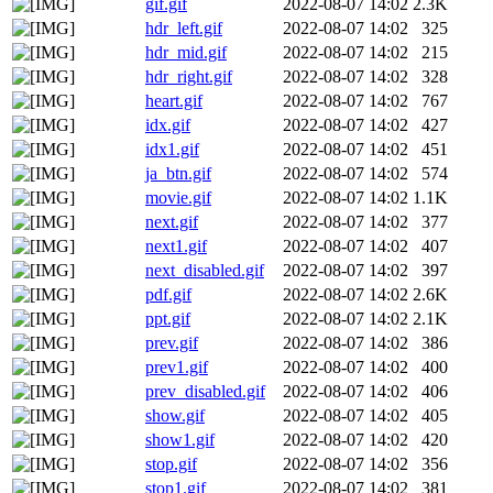
gif.gif
2022-08-07 14:02
2.3K
hdr_left.gif
2022-08-07 14:02
325
hdr_mid.gif
2022-08-07 14:02
215
hdr_right.gif
2022-08-07 14:02
328
heart.gif
2022-08-07 14:02
767
idx.gif
2022-08-07 14:02
427
idx1.gif
2022-08-07 14:02
451
ja_btn.gif
2022-08-07 14:02
574
movie.gif
2022-08-07 14:02
1.1K
next.gif
2022-08-07 14:02
377
next1.gif
2022-08-07 14:02
407
next_disabled.gif
2022-08-07 14:02
397
pdf.gif
2022-08-07 14:02
2.6K
ppt.gif
2022-08-07 14:02
2.1K
prev.gif
2022-08-07 14:02
386
prev1.gif
2022-08-07 14:02
400
prev_disabled.gif
2022-08-07 14:02
406
show.gif
2022-08-07 14:02
405
show1.gif
2022-08-07 14:02
420
stop.gif
2022-08-07 14:02
356
stop1.gif
2022-08-07 14:02
381