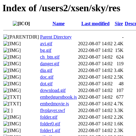
Index of /users2/xsen/sky/res
Name
Last modified
Size
Descr
Parent Directory
-
avi.gif
2022-08-07 14:02
2.4K
bg.gif
2022-08-07 14:02
15K
ch_btn.gif
2022-08-07 14:02
624
danger.gif
2022-08-07 14:02
119
dia.gif
2022-08-07 14:02
3.4K
doc.gif
2022-08-07 14:02
2.5K
dot.gif
2022-08-07 14:02
48
download.gif
2022-08-07 14:02
107
embedguestbook.js
2022-08-07 14:02
677
embedmovie.js
2022-08-07 14:02
4.7K
flvplayer.swf
2022-08-07 14:02
3.3K
folder.gif
2022-08-07 14:02
2.2K
folder0.gif
2022-08-07 14:02
1.6K
folder1.gif
2022-08-07 14:02
2.3K