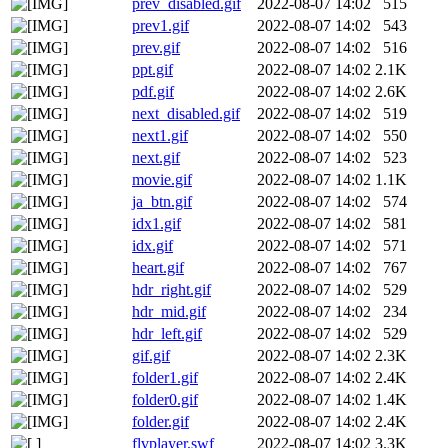
prev_disabled.gif
2022-08-07 14:02
515
prev1.gif
2022-08-07 14:02
543
prev.gif
2022-08-07 14:02
516
ppt.gif
2022-08-07 14:02
2.1K
pdf.gif
2022-08-07 14:02
2.6K
next_disabled.gif
2022-08-07 14:02
519
next1.gif
2022-08-07 14:02
550
next.gif
2022-08-07 14:02
523
movie.gif
2022-08-07 14:02
1.1K
ja_btn.gif
2022-08-07 14:02
574
idx1.gif
2022-08-07 14:02
581
idx.gif
2022-08-07 14:02
571
heart.gif
2022-08-07 14:02
767
hdr_right.gif
2022-08-07 14:02
529
hdr_mid.gif
2022-08-07 14:02
234
hdr_left.gif
2022-08-07 14:02
529
gif.gif
2022-08-07 14:02
2.3K
folder1.gif
2022-08-07 14:02
2.4K
folder0.gif
2022-08-07 14:02
1.4K
folder.gif
2022-08-07 14:02
2.4K
flvplayer.swf
2022-08-07 14:02
3.3K