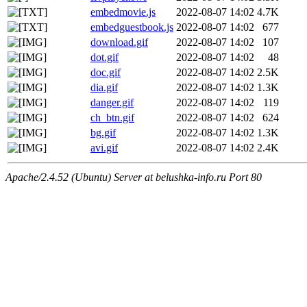
embedmovie.js
2022-08-07 14:02
4.7K
embedguestbook.js
2022-08-07 14:02
677
download.gif
2022-08-07 14:02
107
dot.gif
2022-08-07 14:02
48
doc.gif
2022-08-07 14:02
2.5K
dia.gif
2022-08-07 14:02
1.3K
danger.gif
2022-08-07 14:02
119
ch_btn.gif
2022-08-07 14:02
624
bg.gif
2022-08-07 14:02
1.3K
avi.gif
2022-08-07 14:02
2.4K
Apache/2.4.52 (Ubuntu) Server at belushka-info.ru Port 80