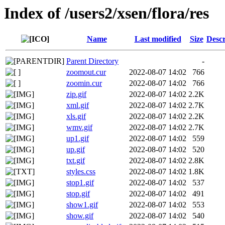
Index of /users2/xsen/flora/res
Name
Last modified
Size
Descr
Parent Directory
-
zoomout.cur
2022-08-07 14:02
766
zoomin.cur
2022-08-07 14:02
766
zip.gif
2022-08-07 14:02
2.2K
xml.gif
2022-08-07 14:02
2.7K
xls.gif
2022-08-07 14:02
2.2K
wmv.gif
2022-08-07 14:02
2.7K
up1.gif
2022-08-07 14:02
559
up.gif
2022-08-07 14:02
520
txt.gif
2022-08-07 14:02
2.8K
styles.css
2022-08-07 14:02
1.8K
stop1.gif
2022-08-07 14:02
537
stop.gif
2022-08-07 14:02
491
show1.gif
2022-08-07 14:02
553
show.gif
2022-08-07 14:02
540